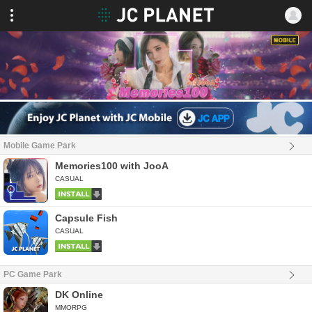
Mobile Game Park
Memories100 with JooA
CASUAL
Capsule Fish
CASUAL
PC Game Park
DK Online
MMORPG