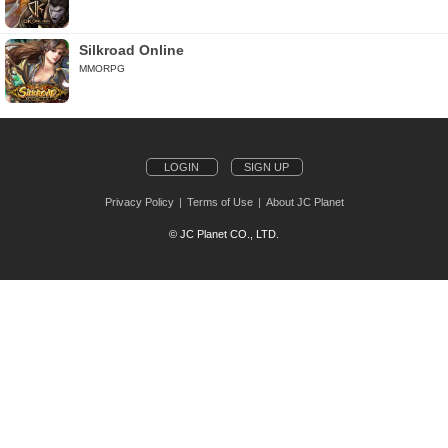
Silkroad Online
MMORPG
LOGIN
SIGN UP
Privacy Policy
Terms of Use
About JC Planet
© JC Planet CO., LTD.