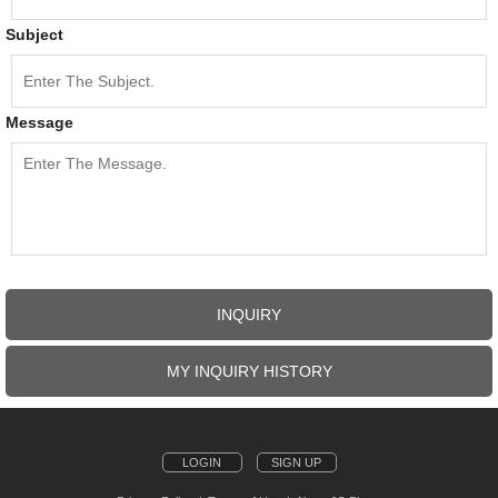
Subject
Message
INQUIRY
MY INQUIRY HISTORY
LOGIN
SIGN UP