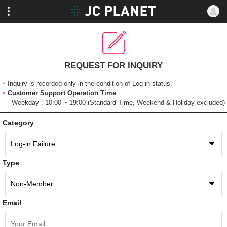
REQUEST FOR INQUIRY
Inquiry is recorded only in the condition of Log in status.
Customer Support Operation Time
- Weekday : 10:00 ~ 19:00 (Standard Time, Weekend & Holiday excluded)
Category
Type
Email