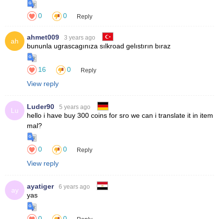
0
0
Reply
ahmet009
3 years ago
ah
16
0
Reply
View reply
Luder90
5 years ago
Lu
0
0
Reply
View reply
ayatiger
6 years ago
ay
0
0