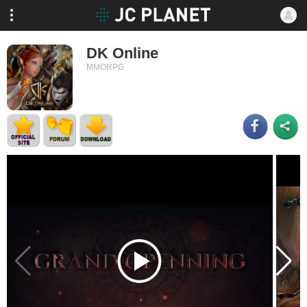
DK Online
MMORPG