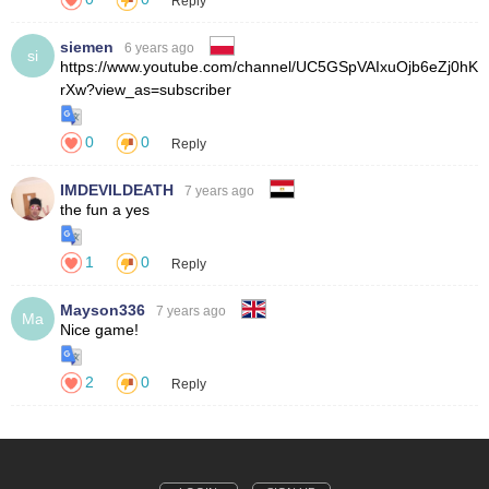
Reply
siemen
6 years ago
si
0
0
Reply
IMDEVILDEATH
7 years ago
1
0
Reply
Mayson336
7 years ago
Ma
2
0
Reply