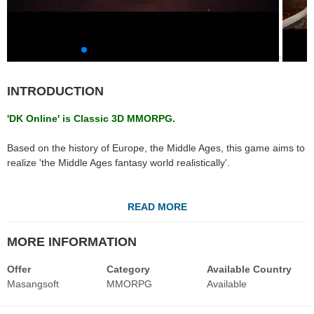
INTRODUCTION
'DK Online' is Classic 3D MMORPG.
Based on the history of Europe, the Middle Ages, this game aims to
realize 'the Middle Ages fantasy world realistically'.
DK Online allows players to customize their characters by selecting
the race and its specific classes.
READ MORE
Players can immerse themselves in PvP, transformation into diverse
monsters, and item reinforcements for endless hours of
MORE INFORMATION
entertainment. In-game guilds and massive castle siege battles are
also available for those who prefer playing as a team.
Offer
Category
Available Country
Masangsoft
MMORPG
Available
Especially, DK online has high-quality graphic compared to the
specification by the detail of the original art, reduced the