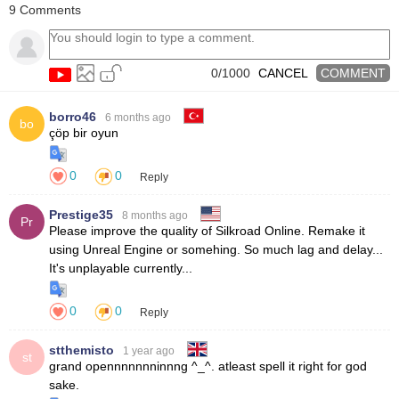
9 Comments
unnecessary polygons, also requires less client & patch size than
other MMORPG titles.
0/1000
CANCEL
COMMENT
borro46
6 months ago
bo
0
0
Reply
Prestige35
8 months ago
Pr
0
0
Reply
stthemisto
1 year ago
st